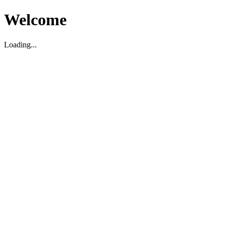
Welcome
Loading...