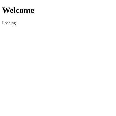
Welcome
Loading...