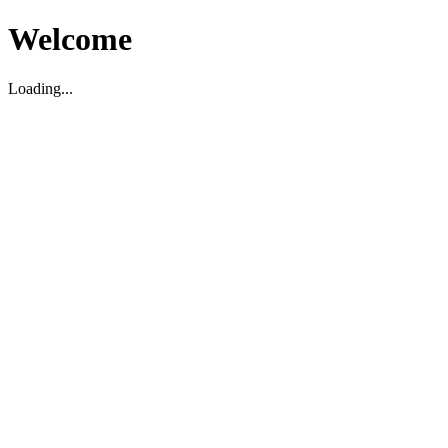
Welcome
Loading...