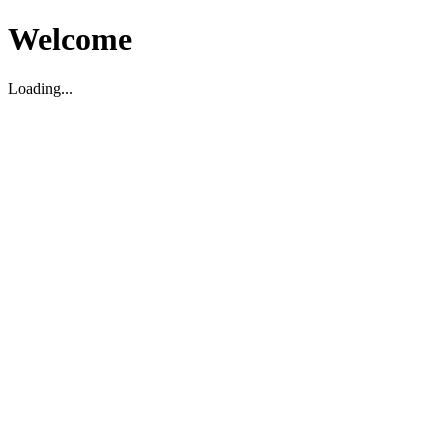
Welcome
Loading...