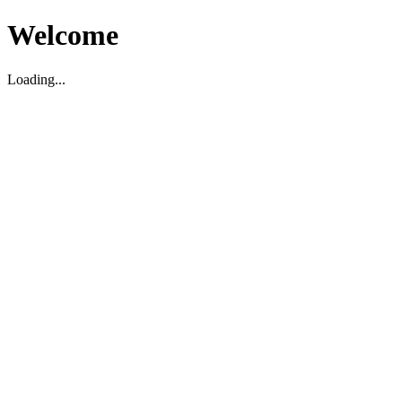
Welcome
Loading...