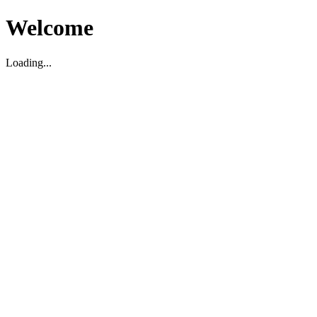
Welcome
Loading...