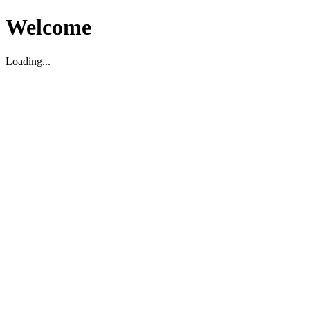
Welcome
Loading...