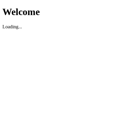
Welcome
Loading...