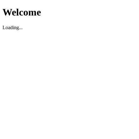
Welcome
Loading...