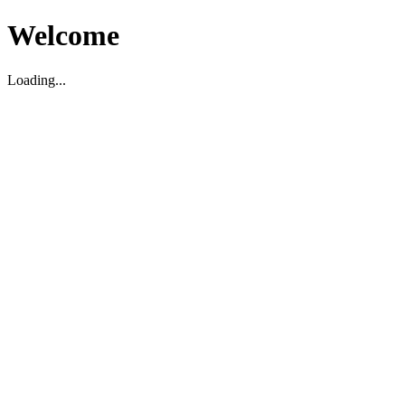
Welcome
Loading...