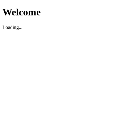
Welcome
Loading...