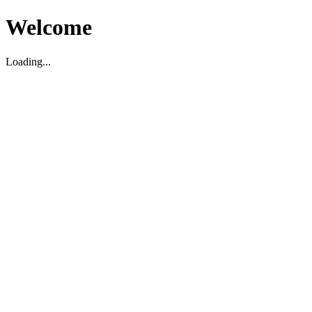
Welcome
Loading...