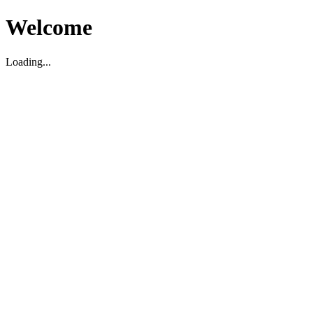
Welcome
Loading...