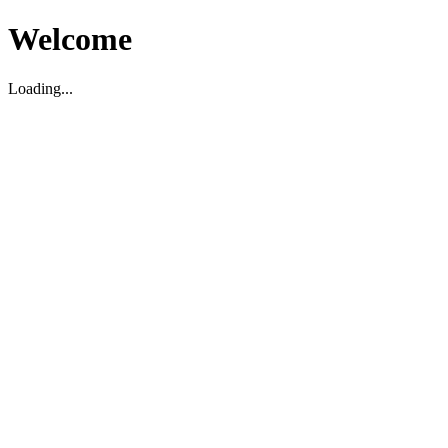
Welcome
Loading...