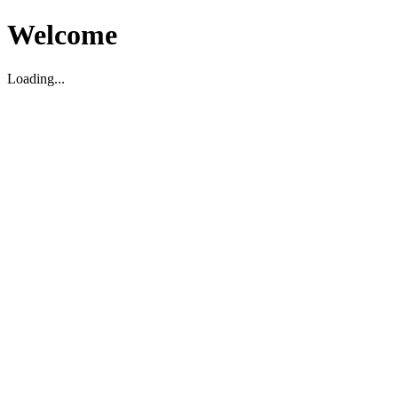
Welcome
Loading...