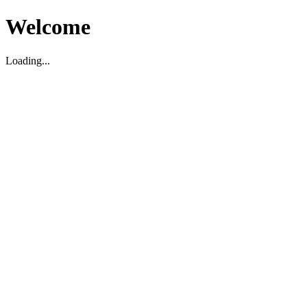
Welcome
Loading...