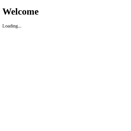
Welcome
Loading...