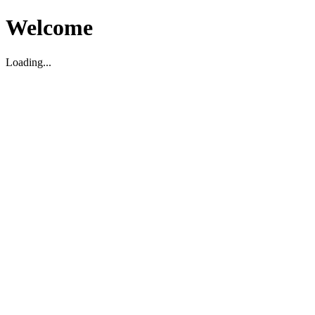
Welcome
Loading...