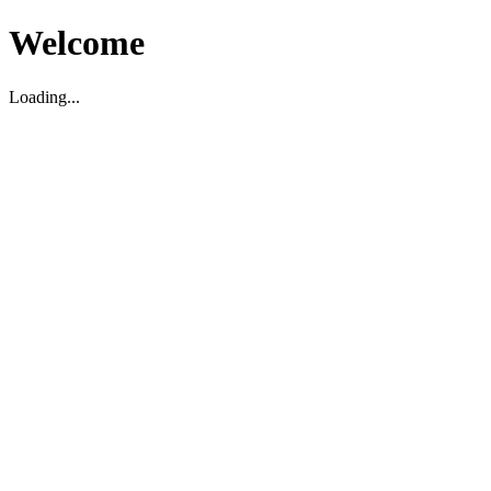
Welcome
Loading...