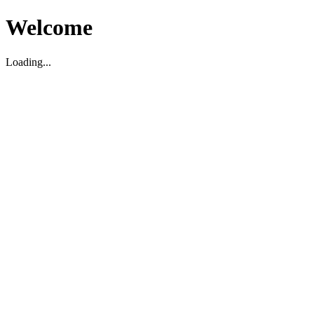
Welcome
Loading...