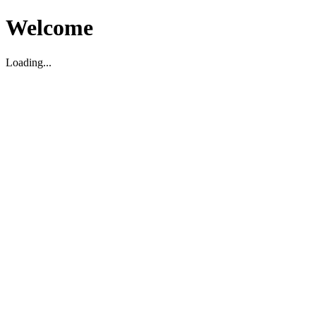
Welcome
Loading...