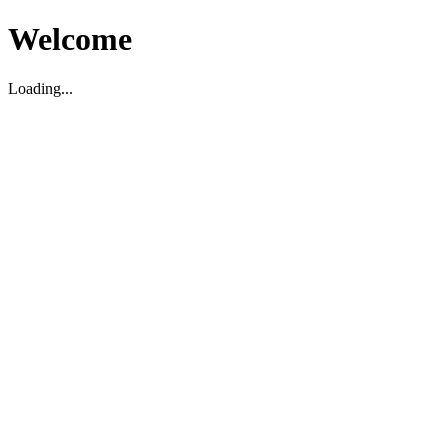
Welcome
Loading...