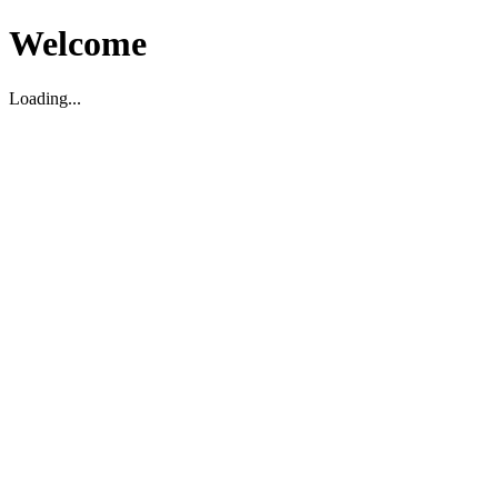
Welcome
Loading...