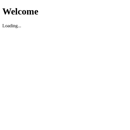
Welcome
Loading...