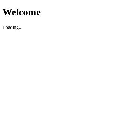
Welcome
Loading...