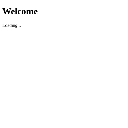
Welcome
Loading...