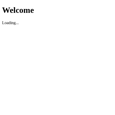
Welcome
Loading...