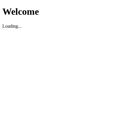
Welcome
Loading...