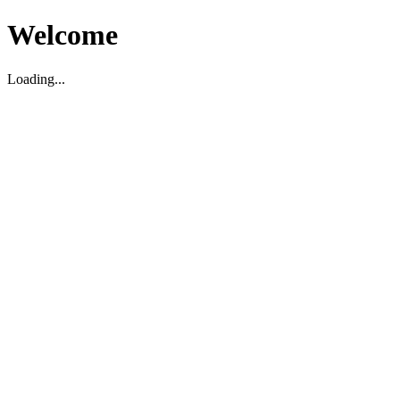
Welcome
Loading...