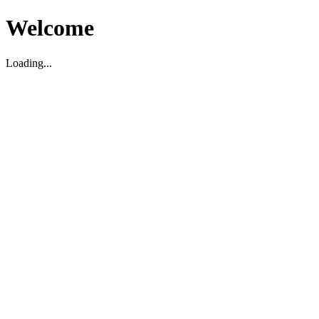
Welcome
Loading...