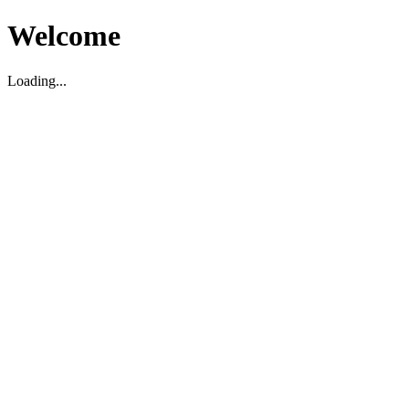
Welcome
Loading...