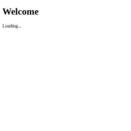
Welcome
Loading...