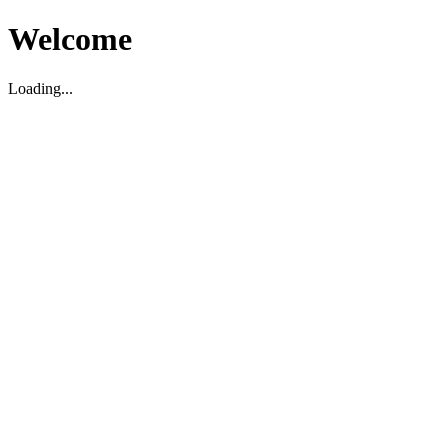
Welcome
Loading...