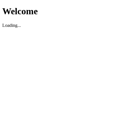
Welcome
Loading...