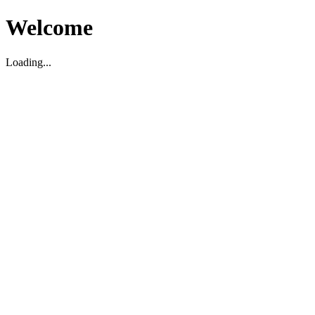
Welcome
Loading...