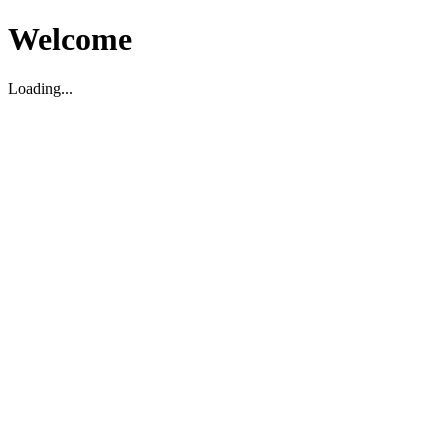
Welcome
Loading...