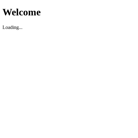
Welcome
Loading...