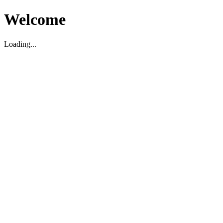
Welcome
Loading...