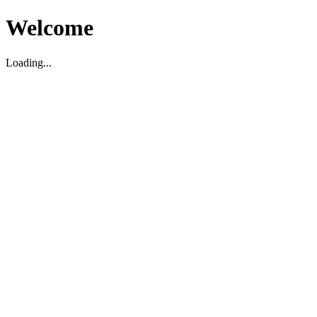
Welcome
Loading...