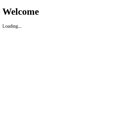
Welcome
Loading...