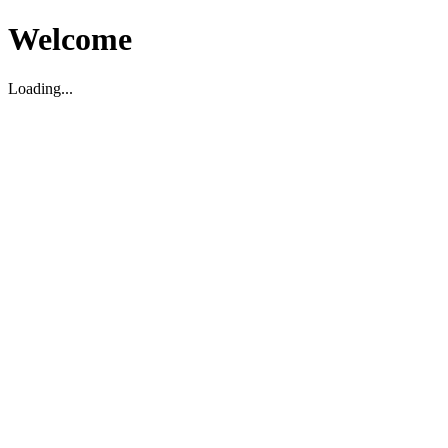
Welcome
Loading...