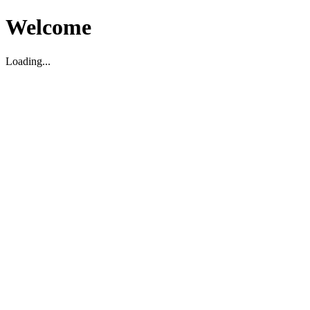
Welcome
Loading...