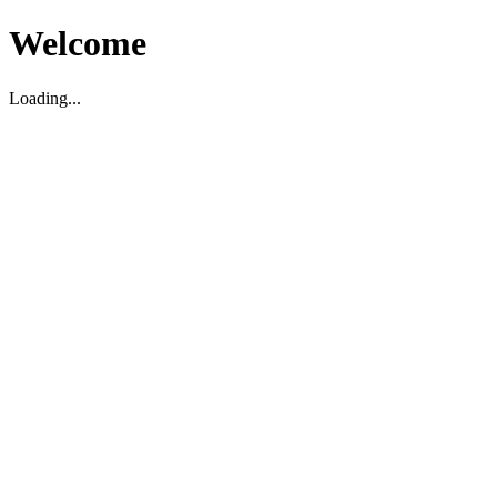
Welcome
Loading...