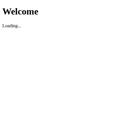
Welcome
Loading...