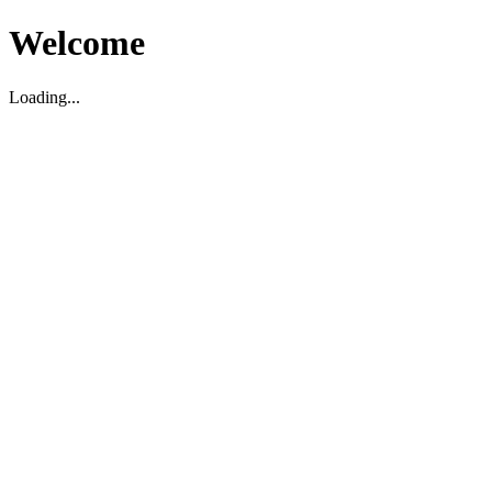
Welcome
Loading...