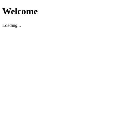
Welcome
Loading...