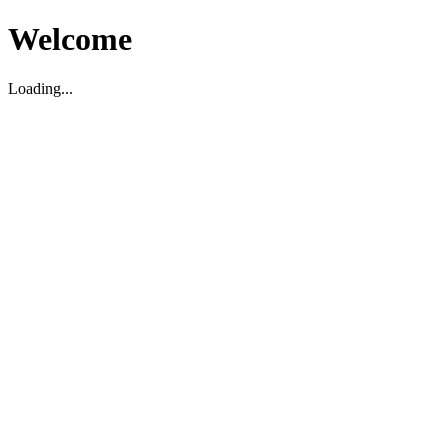
Welcome
Loading...