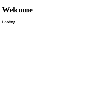
Welcome
Loading...