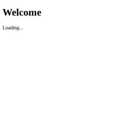
Welcome
Loading...