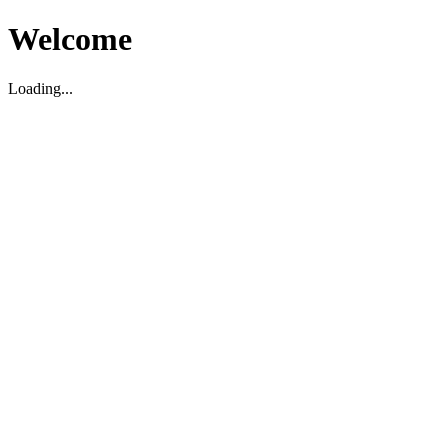
Welcome
Loading...